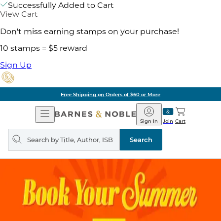
Successfully Added to Cart
View Cart
Don't miss earning stamps on your purchase!
10 stamps = $5 reward
Sign Up
Free Shipping on Orders of $60 or More
Open
Barnes
Navigation
&
Sign In
Join
Cart
Noble
Search
query
Search