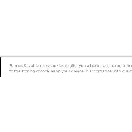
Barnes & Noble uses cookies to offer you a better user experienc
to the storing of cookies on your device in accordance with our
C
Help
B&N Services
Help Center
B&N Press
Shipping & Returns
Publisher & Author
Guidelines
Gift Cards
Bulk Order Discounts
Store Pickup
B&N Mastercard
Product Recalls
B&N Bookfairs