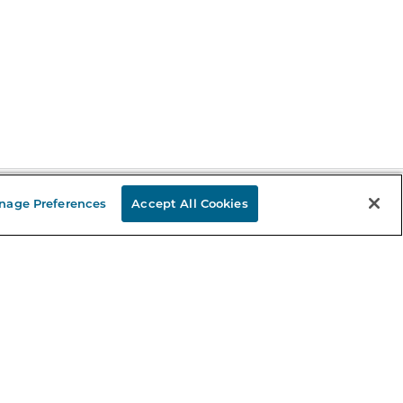
nage Preferences
Accept All Cookies
Stay in the Know
mail
ddress
Sign up
eceive curated bookseller recommendations, exclusive offers,
nd promotional emails. Unsubscribe anytime. View Barnes &
oble's
Privacy Policy
.