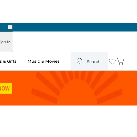
Next
ign In
 & Gifts
Music & Movies
Search
Wishlist
Cart