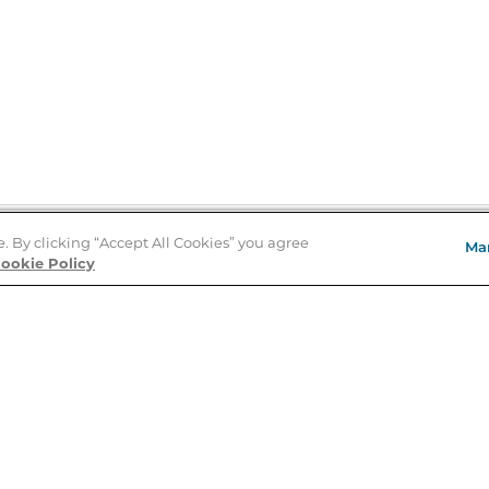
e. By clicking “Accept All Cookies” you agree
Ma
Store Locator
ookie Policy
About Us
E
Order Status
About B&N
A
Careers at B&N
Coupons & Deals
R
B&N Inc.
a
N
B&N Mobile Apps