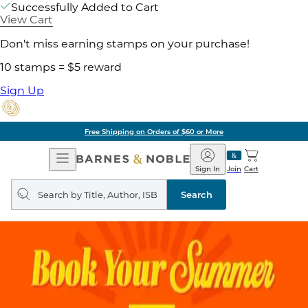
Successfully Added to Cart
View Cart
Don't miss earning stamps on your purchase!
10 stamps = $5 reward
Sign Up
Free Shipping on Orders of $60 or More
Open
Barnes
Navigation
&
Sign In
Join
Cart
Noble
Search
query
Search