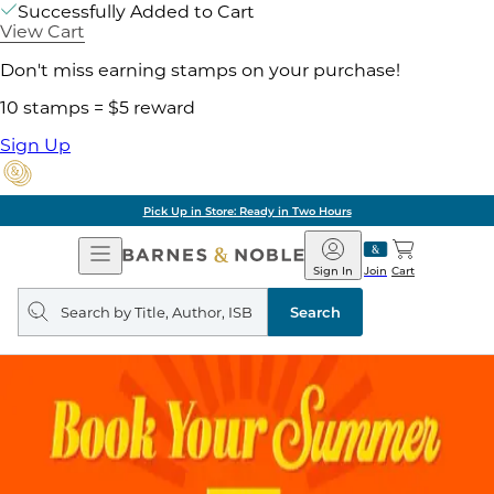
Successfully Added to Cart
View Cart
Don't miss earning stamps on your purchase!
10 stamps = $5 reward
Sign Up
Pick Up in Store: Ready in Two Hours
Open
Barnes
Navigation
&
Sign In
Join
Cart
Noble
Search
query
Search