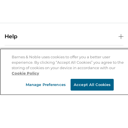
Help
Help Center
B&N Services
Shipping & Returns
Barnes & Noble uses cookies to offer you a better user
experience. By clicking “Accept All Cookies” you agree to the
B&N Press
Gift Cards
storing of cookies on your device in accordance with our
About Us
Cookie Policy
Publisher & Author Guidelines
Store Pickup
About B&N
Bulk Order Discounts
Store Locator
Manage Preferences
Accept All Cookies
Product Recalls
Careers at B&N
B&N Mastercard
Corrections & Updates
Order Status
B&N Inc.
B&N Bookfairs
Coupons & Deals
B&N Mobile Apps
B&N Affiliate Program
Stay in the Know
Email