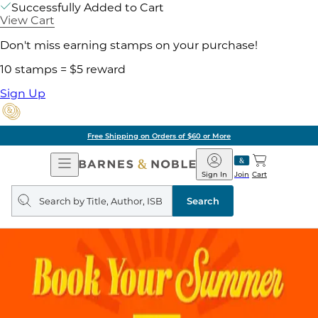
Successfully Added to Cart
View Cart
Don't miss earning stamps on your purchase!
10 stamps = $5 reward
Sign Up
Free Shipping on Orders of $60 or More
Open
Barnes
Navigation
&
Sign In
Join
Cart
Noble
Search
query
Search