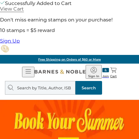
Successfully Added to Cart
View Cart
Don't miss earning stamps on your purchase!
10 stamps = $5 reward
Sign Up
Free Shipping on Orders of $60 or More
Open
Barnes
Navigation
&
Sign In
Join
Cart
Noble
Search
query
Search