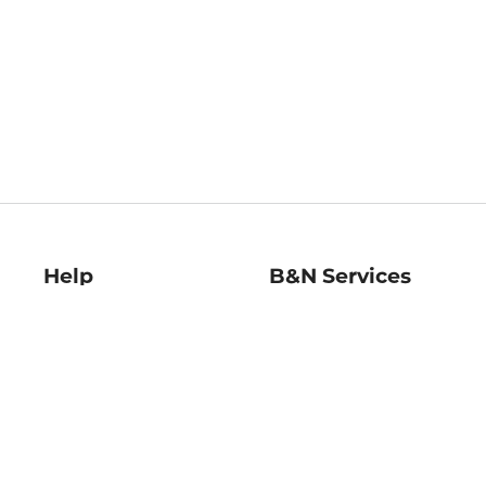
Help
B&N Services
Help Center
B&N Press
Shipping & Returns
Publisher & Author
Guidelines
Gift Cards
Bulk Order Discounts
Store Pickup
B&N Mastercard
Product Recalls
B&N Bookfairs