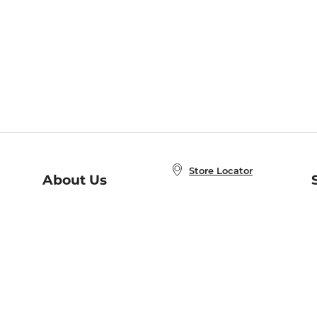
Store Locator
About Us
E
Order Status
About B&N
A
Careers at B&N
Coupons & Deals
R
B&N Inc.
a
N
B&N Mobile Apps