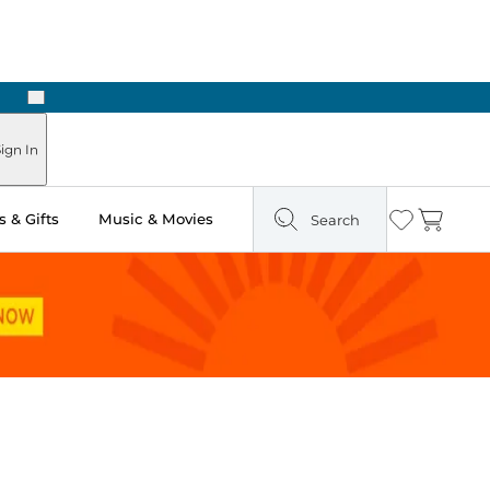
Next
 in Store: Ready in Two Hours
ign In
 & Gifts
Music & Movies
Search
Wishlist
Cart