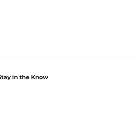
Stay in the Know
mail
ddress
Sign up
eceive curated bookseller recommendations, exclusive offers,
nd promotional emails. Unsubscribe anytime. View Barnes &
oble's
Privacy Policy
.