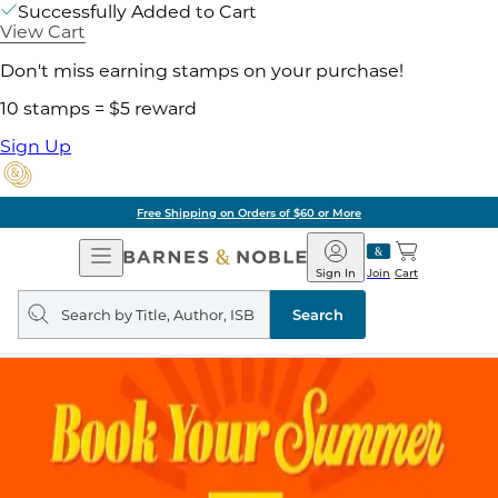
Successfully Added to Cart
View Cart
Don't miss earning stamps on your purchase!
10 stamps = $5 reward
Sign Up
Free Shipping on Orders of $60 or More
Open
Barnes
Navigation
&
Sign In
Join
Cart
Noble
Search
query
Search