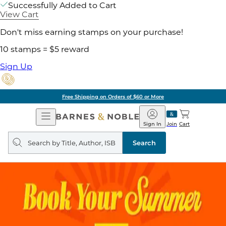
Successfully Added to Cart
View Cart
Don't miss earning stamps on your purchase!
10 stamps = $5 reward
Sign Up
Free Shipping on Orders of $60 or More
Open
Barnes
Navigation
&
Sign In
Join
Cart
Noble
Search
query
Search