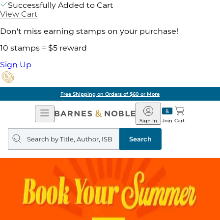
Successfully Added to Cart
View Cart
Don't miss earning stamps on your purchase!
10 stamps = $5 reward
Sign Up
Free Shipping on Orders of $60 or More
Open
Barnes
Navigation
&
Sign In
Join
Cart
Noble
Search
query
Search