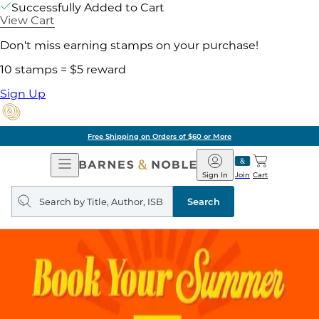
Successfully Added to Cart
View Cart
Don't miss earning stamps on your purchase!
10 stamps = $5 reward
Sign Up
Free Shipping on Orders of $60 or More
Open
Barnes
Navigation
&
Sign In
Join
Cart
Noble
Search
query
Search