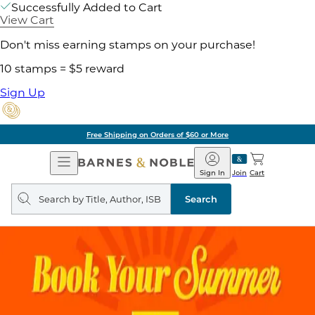
Successfully Added to Cart
View Cart
Don't miss earning stamps on your purchase!
10 stamps = $5 reward
Sign Up
Free Shipping on Orders of $60 or More
Open
Barnes
Navigation
&
Sign In
Join
Cart
Noble
Search
query
Search