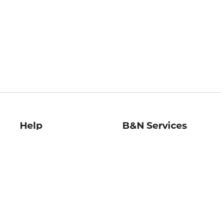
Help
B&N Services
Help Center
B&N Press
Shipping & Returns
Publisher & Author
Guidelines
Gift Cards
Bulk Order Discounts
Store Pickup
B&N Mastercard
Product Recalls
B&N Bookfairs