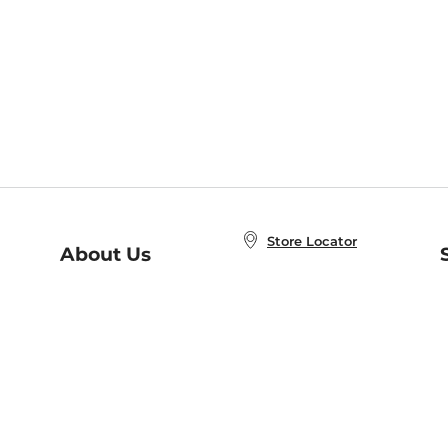
Store Locator
About Us
E
Order Status
About B&N
A
Careers at B&N
Coupons & Deals
R
B&N Inc.
a
N
B&N Mobile Apps