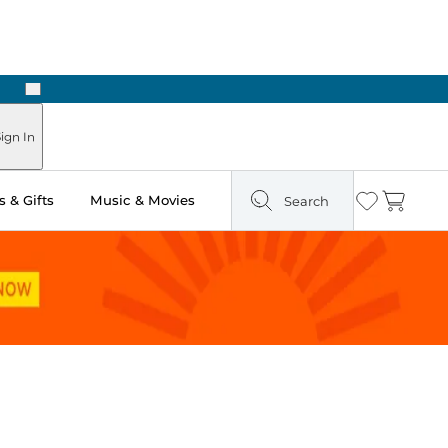
Next
Pick Up in Store: Ready in Two Hours
ign In
 & Gifts
Music & Movies
Search
Wishlist
Cart