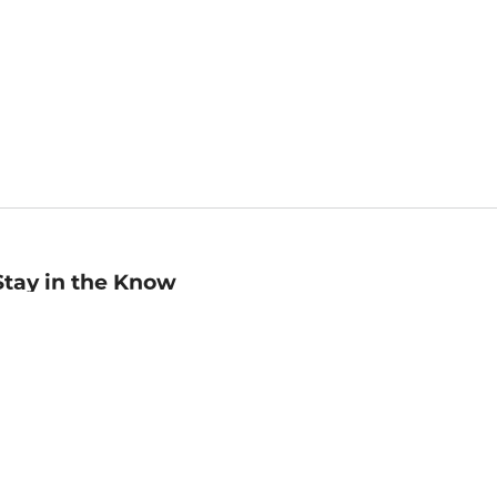
Stay in the Know
mail
ddress
Sign up
eceive curated bookseller recommendations, exclusive offers,
nd promotional emails. Unsubscribe anytime. View Barnes &
oble's
Privacy Policy
.