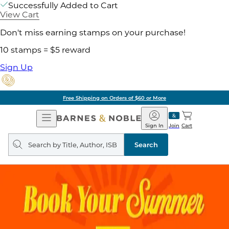
Successfully Added to Cart
View Cart
Don't miss earning stamps on your purchase!
10 stamps = $5 reward
Sign Up
Free Shipping on Orders of $60 or More
Open
Barnes
Navigation
&
Sign In
Join
Cart
Noble
Search
query
Search