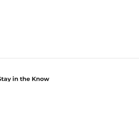
Stay in the Know
mail
ddress
Sign up
eceive curated bookseller recommendations, exclusive offers,
nd promotional emails. Unsubscribe anytime. View Barnes &
oble's
Privacy Policy
.