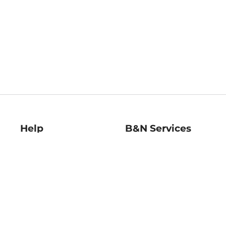
Help
B&N Services
Help Center
B&N Press
Shipping & Returns
Publisher & Author
Guidelines
Gift Cards
Bulk Order Discounts
Store Pickup
B&N Mastercard
Product Recalls
B&N Bookfairs