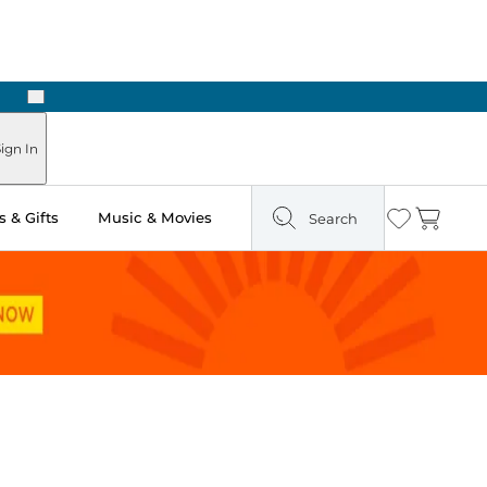
Next
Pick Up in Store: Ready in Two Hours
ign In
 & Gifts
Music & Movies
Search
Wishlist
Cart