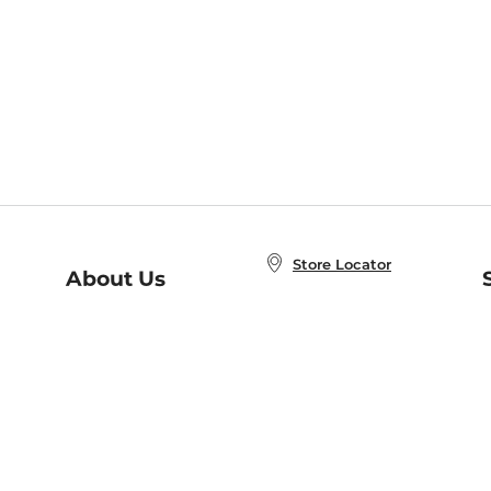
Store Locator
About Us
E
Order Status
About B&N
A
Careers at B&N
Coupons & Deals
R
B&N Inc.
a
N
B&N Mobile Apps