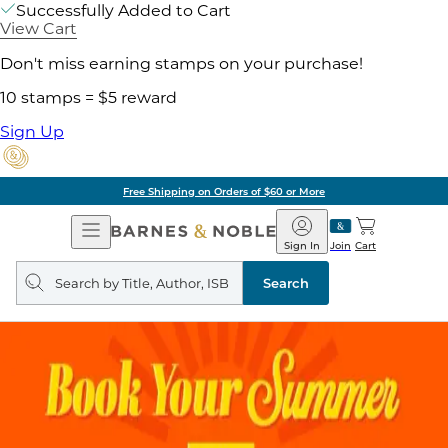
Successfully Added to Cart
View Cart
Don't miss earning stamps on your purchase!
10 stamps = $5 reward
Sign Up
Free Shipping on Orders of $60 or More
Open
Barnes
Navigation
&
Sign In
Join
Cart
Noble
Search
query
Search