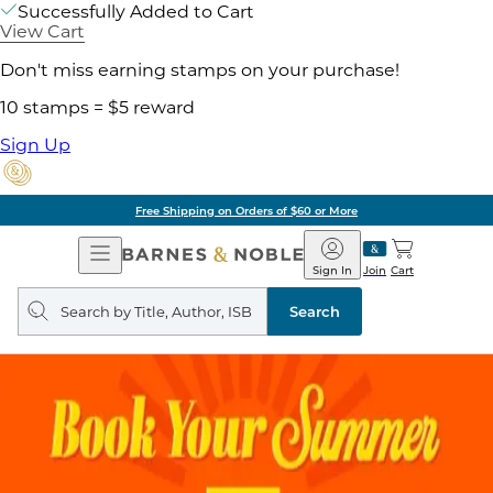
Successfully Added to Cart
View Cart
Don't miss earning stamps on your purchase!
10 stamps = $5 reward
Sign Up
Free Shipping on Orders of $60 or More
Open
Barnes
Navigation
&
Sign In
Join
Cart
Noble
Search
query
Search