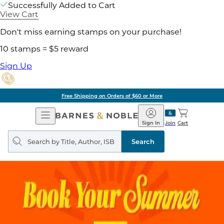
Successfully Added to Cart
View Cart
Don't miss earning stamps on your purchase!
10 stamps = $5 reward
Sign Up
Free Shipping on Orders of $60 or More
Open
Barnes
Navigation
&
Sign In
Join
Cart
Noble
Search
query
Search