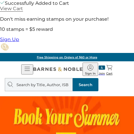
Successfully Added to Cart
View Cart
Don't miss earning stamps on your purchase!
10 stamps = $5 reward
Sign Up
Free Shipping on Orders of $60 or More
Open
Barnes
Navigation
&
Sign In
Join
Cart
Noble
Search
query
Search