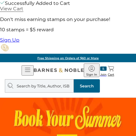
Successfully Added to Cart
View Cart
Don't miss earning stamps on your purchase!
10 stamps = $5 reward
Sign Up
Free Shipping on Orders of $60 or More
Open
Barnes
Navigation
&
Sign In
Join
Cart
Noble
Search
query
Search