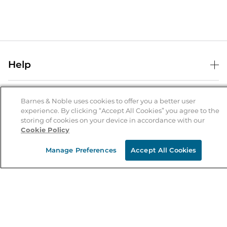
Help
Help Center
B&N Services
Shipping & Returns
Barnes & Noble uses cookies to offer you a better user
experience. By clicking “Accept All Cookies” you agree to the
B&N Press
Gift Cards
storing of cookies on your device in accordance with our
About Us
Cookie Policy
Publisher & Author Guidelines
Store Pickup
About B&N
Bulk Order Discounts
Store Locator
Manage Preferences
Accept All Cookies
Product Recalls
Careers at B&N
B&N Mastercard
Corrections & Updates
Order Status
B&N Inc.
B&N Bookfairs
Coupons & Deals
B&N Mobile Apps
B&N Affiliate Program
Stay in the Know
Email