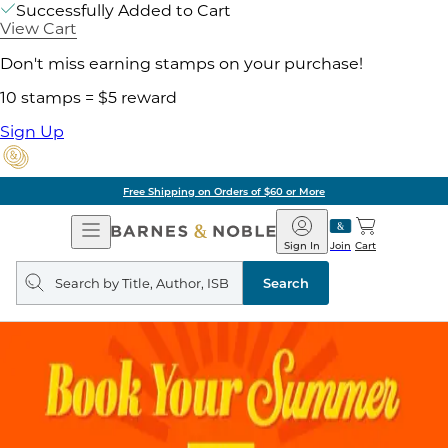
Successfully Added to Cart
View Cart
Don't miss earning stamps on your purchase!
10 stamps = $5 reward
Sign Up
Free Shipping on Orders of $60 or More
Open
Barnes
Navigation
&
Sign In
Join
Cart
Noble
Search
query
Search