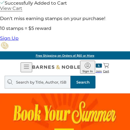
Successfully Added to Cart
View Cart
Don't miss earning stamps on your purchase!
10 stamps = $5 reward
Sign Up
Free Shipping on Orders of $60 or More
Open
Barnes
Navigation
&
Sign In
Join
Cart
Noble
Search
query
Search