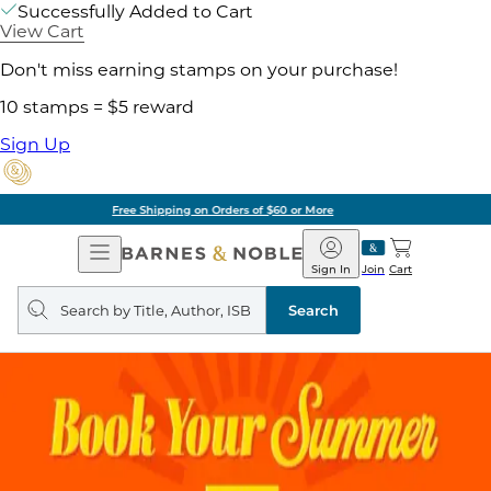
Successfully Added to Cart
View Cart
Don't miss earning stamps on your purchase!
10 stamps = $5 reward
Sign Up
Pick Up in Store: Ready in Two Hours
Open
Barnes
Navigation
&
Sign In
Join
Cart
Noble
Search
query
Search