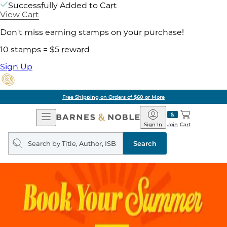
Successfully Added to Cart
View Cart
Don't miss earning stamps on your purchase!
10 stamps = $5 reward
Sign Up
Free Shipping on Orders of $60 or More
Open
Barnes
Navigation
&
Sign In
Join
Cart
Noble
Search
query
Search