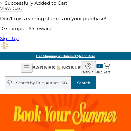
Successfully Added to Cart
View Cart
Don't miss earning stamps on your purchase!
10 stamps = $5 reward
Sign Up
Free Shipping on Orders of $60 or More
Open
Barnes
Navigation
&
Sign In
Join
Cart
Noble
Search
query
Search