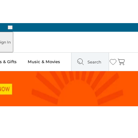
Next
Pick Up in Store: Ready in Two Hours
ign In
 & Gifts
Music & Movies
Search
Wishlist
Cart