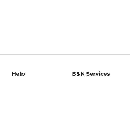
Help
B&N Services
Help Center
B&N Press
Shipping & Returns
Publisher & Author
Guidelines
Gift Cards
Bulk Order Discounts
Store Pickup
B&N Mastercard
Product Recalls
B&N Bookfairs