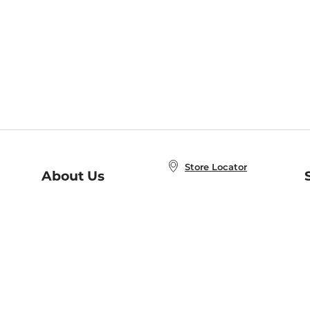
Store Locator
About Us
E
Order Status
About B&N
A
Careers at B&N
Coupons & Deals
R
B&N Inc.
a
N
B&N Mobile Apps