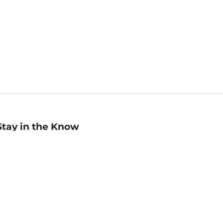
Stay in the Know
mail
ddress
Sign up
eceive curated bookseller recommendations, exclusive offers,
nd promotional emails. Unsubscribe anytime. View Barnes &
oble's
Privacy Policy
.