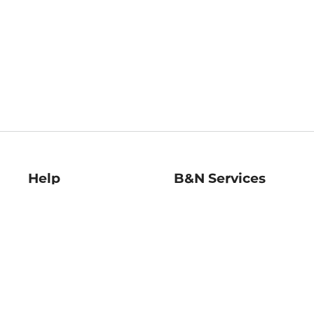
Help
B&N Services
Help Center
B&N Press
Shipping & Returns
Publisher & Author
Guidelines
Gift Cards
Bulk Order Discounts
Store Pickup
B&N Mastercard
Product Recalls
B&N Bookfairs