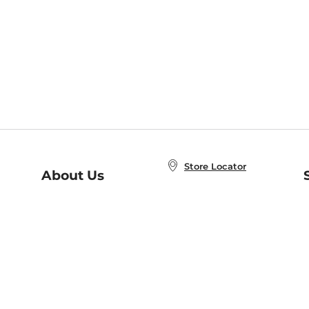
Store Locator
About Us
E
Order Status
About B&N
A
Careers at B&N
Coupons & Deals
R
B&N Inc.
a
N
B&N Mobile Apps