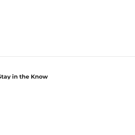
Stay in the Know
mail
ddress
Sign up
eceive curated bookseller recommendations, exclusive offers,
nd promotional emails. Unsubscribe anytime. View Barnes &
oble's
Privacy Policy
.