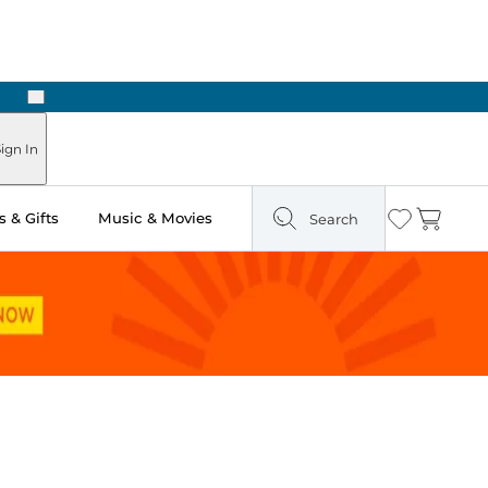
Next
Pick Up in Store: Ready in Two Hours
ign In
 & Gifts
Music & Movies
Search
Wishlist
Cart