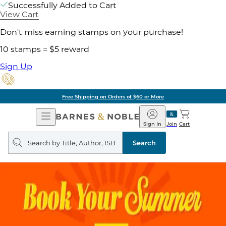
Successfully Added to Cart
View Cart
Don't miss earning stamps on your purchase!
10 stamps = $5 reward
Sign Up
Free Shipping on Orders of $60 or More
Open
Barnes
Navigation
&
Sign In
Join
Cart
Noble
Search
query
Search