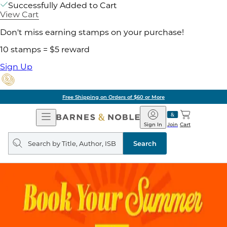
Successfully Added to Cart
View Cart
Don't miss earning stamps on your purchase!
10 stamps = $5 reward
Sign Up
Free Shipping on Orders of $60 or More
Open
Barnes
Navigation
&
Sign In
Join
Cart
Noble
Search
query
Search