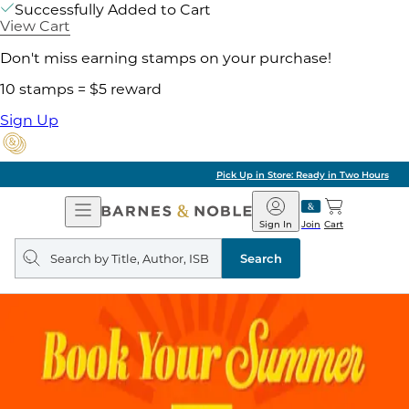
Successfully Added to Cart
View Cart
Don't miss earning stamps on your purchase!
10 stamps = $5 reward
Sign Up
Pick Up in Store: Ready in Two Hours
Open
Barnes
Navigation
&
Sign In
Join
Cart
Noble
Search
query
Search