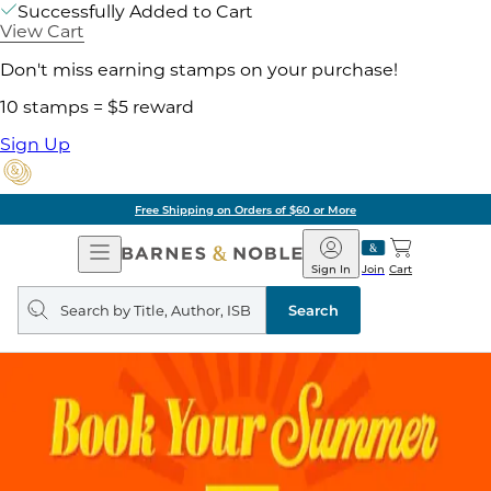
Successfully Added to Cart
View Cart
Don't miss earning stamps on your purchase!
10 stamps = $5 reward
Sign Up
Free Shipping on Orders of $60 or More
Open
Barnes
Navigation
&
Sign In
Join
Cart
Noble
Search
query
Search