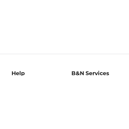
Help
B&N Services
Help Center
B&N Press
Shipping & Returns
Publisher & Author
Guidelines
Gift Cards
Bulk Order Discounts
Store Pickup
B&N Mastercard
Product Recalls
B&N Bookfairs