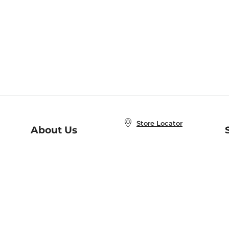
Store Locator
About Us
E
Order Status
About B&N
A
Careers at B&N
Coupons & Deals
R
B&N Inc.
a
N
B&N Mobile Apps