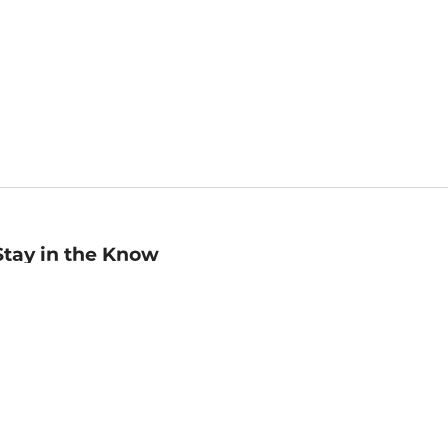
Stay in the Know
mail
ddress
Sign up
eceive curated bookseller recommendations, exclusive offers,
nd promotional emails. Unsubscribe anytime. View Barnes &
oble's
Privacy Policy
.