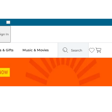
Next
Pick Up in Store: Ready in Two Hours
ign In
 & Gifts
Music & Movies
Search
Wishlist
Cart