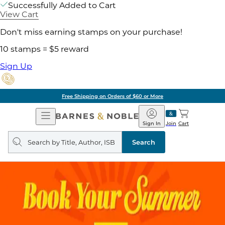
Successfully Added to Cart
View Cart
Don't miss earning stamps on your purchase!
10 stamps = $5 reward
Sign Up
Free Shipping on Orders of $60 or More
Open
Barnes
Navigation
&
Sign In
Join
Cart
Noble
Search
query
Search