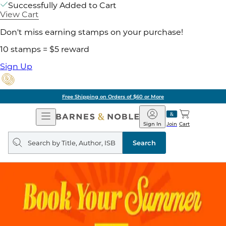
Successfully Added to Cart
View Cart
Don't miss earning stamps on your purchase!
10 stamps = $5 reward
Sign Up
Free Shipping on Orders of $60 or More
Open
Barnes
Navigation
&
Sign In
Join
Cart
Noble
Search
query
Search