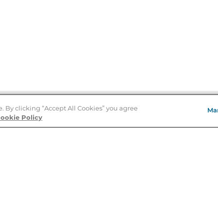
e. By clicking “Accept All Cookies” you agree
Ma
Store Locator
ookie Policy
About Us
E
Order Status
About B&N
A
Careers at B&N
Coupons & Deals
R
B&N Inc.
a
N
B&N Mobile Apps