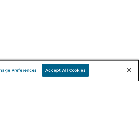
nage Preferences
Accept All Cookies
Stay in the Know
mail
ddress
Sign up
eceive curated bookseller recommendations, exclusive offers,
nd promotional emails. Unsubscribe anytime. View Barnes &
oble's
Privacy Policy
.