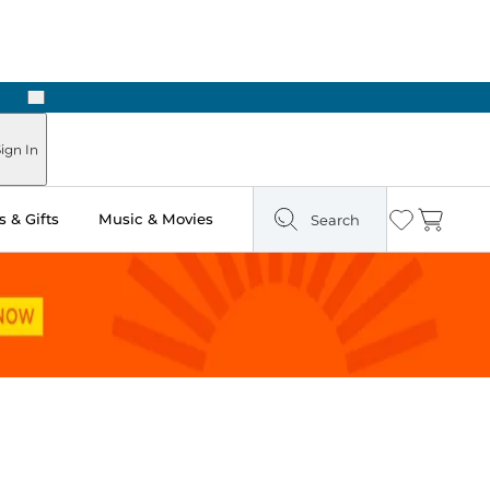
Next
ign In
 & Gifts
Music & Movies
Search
Wishlist
Cart