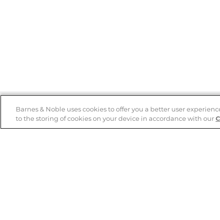
Barnes & Noble uses cookies to offer you a better user experienc
to the storing of cookies on your device in accordance with our
C
Help
B&N Services
Help Center
B&N Press
Shipping & Returns
Publisher & Author
Guidelines
Gift Cards
Bulk Order Discounts
Store Pickup
B&N Mastercard
Product Recalls
B&N Bookfairs