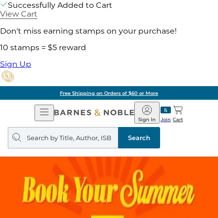
Successfully Added to Cart
View Cart
Don't miss earning stamps on your purchase!
10 stamps = $5 reward
Sign Up
Free Shipping on Orders of $60 or More
Open
Barnes
Navigation
&
Sign In
Join
Cart
Noble
Search
query
Search