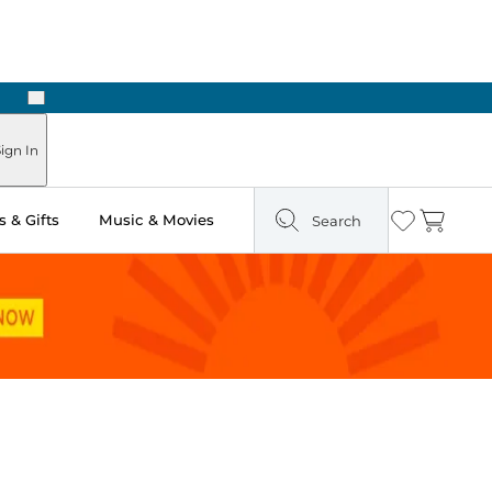
Next
Pick Up in Store: Ready in Two Hours
ign In
 & Gifts
Music & Movies
Search
Wishlist
Cart