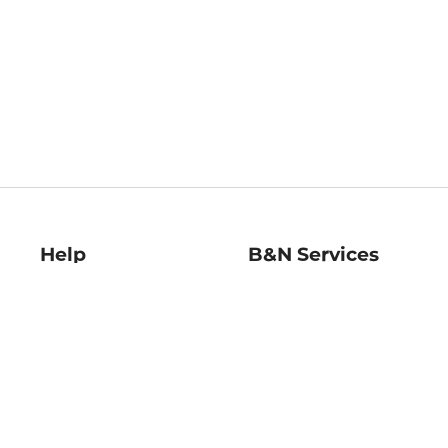
Help
B&N Services
Help Center
B&N Press
Shipping & Returns
Publisher & Author
Guidelines
Gift Cards
Bulk Order Discounts
Store Pickup
B&N Mastercard
Product Recalls
B&N Bookfairs