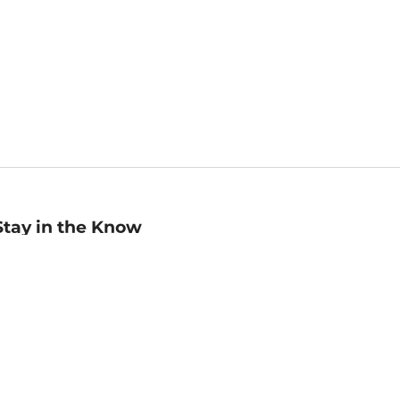
Stay in the Know
mail
ddress
Sign up
eceive curated bookseller recommendations, exclusive offers,
nd promotional emails. Unsubscribe anytime. View Barnes &
oble's
Privacy Policy
.