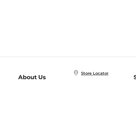
Store Locator
About Us
E
Order Status
About B&N
A
Careers at B&N
Coupons & Deals
R
B&N Inc.
a
N
B&N Mobile Apps