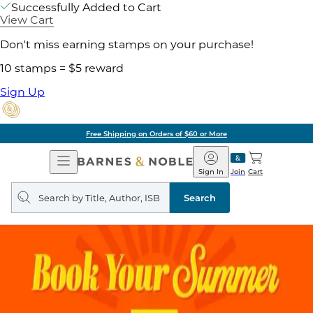
Successfully Added to Cart
View Cart
Don't miss earning stamps on your purchase!
10 stamps = $5 reward
Sign Up
Free Shipping on Orders of $60 or More
Open
Barnes
Navigation
&
Sign In
Join
Cart
Noble
Search
query
Search