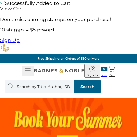
Successfully Added to Cart
View Cart
Don't miss earning stamps on your purchase!
10 stamps = $5 reward
Sign Up
Free Shipping on Orders of $60 or More
Open
Barnes
Navigation
&
Sign In
Join
Cart
Noble
Search
query
Search