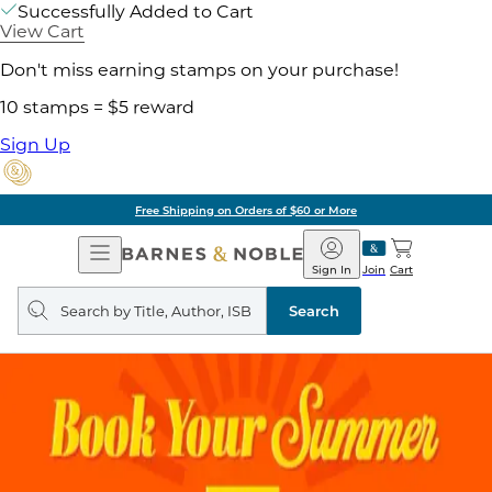
Successfully Added to Cart
View Cart
Don't miss earning stamps on your purchase!
10 stamps = $5 reward
Sign Up
Free Shipping on Orders of $60 or More
Open
Barnes
Navigation
&
Sign In
Join
Cart
Noble
Search
query
Search