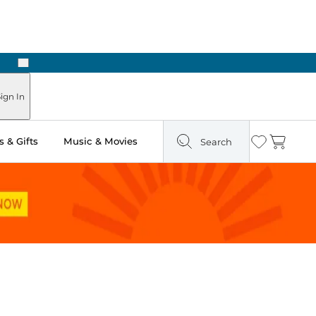
Next
ign In
 & Gifts
Music & Movies
Search
Wishlist
Cart