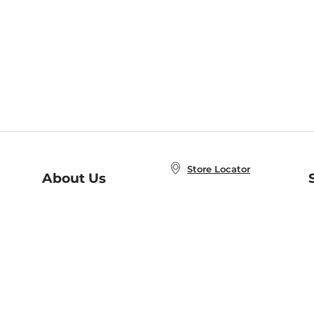
Store Locator
About Us
E
Order Status
About B&N
A
Careers at B&N
Coupons & Deals
R
B&N Inc.
a
N
B&N Mobile Apps