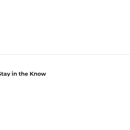
Stay in the Know
mail
ddress
Sign up
eceive curated bookseller recommendations, exclusive offers,
nd promotional emails. Unsubscribe anytime. View Barnes &
oble's
Privacy Policy
.