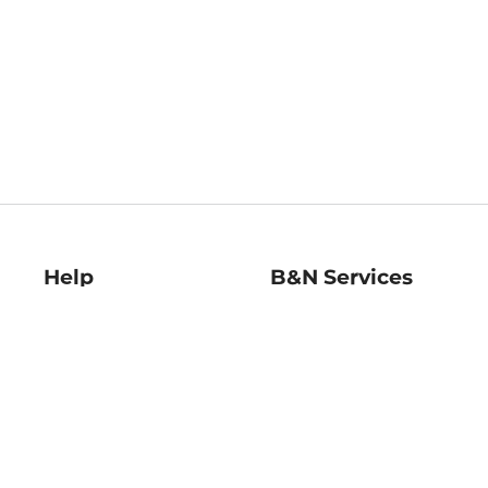
Help
B&N Services
Help Center
B&N Press
Shipping & Returns
Publisher & Author
Guidelines
Gift Cards
Bulk Order Discounts
Store Pickup
B&N Mastercard
Product Recalls
B&N Bookfairs