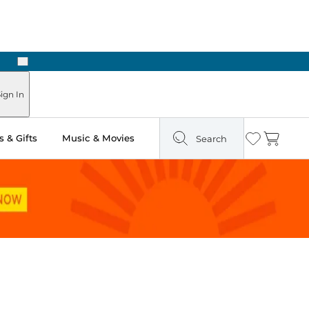
Next
Pick Up in Store: Ready in Two Hours
ign In
 & Gifts
Music & Movies
Search
Wishlist
Cart