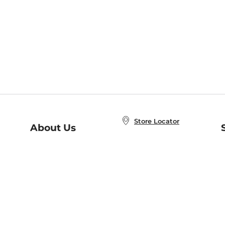
Store Locator
About Us
E
Order Status
About B&N
A
Careers at B&N
Coupons & Deals
R
B&N Inc.
a
N
B&N Mobile Apps