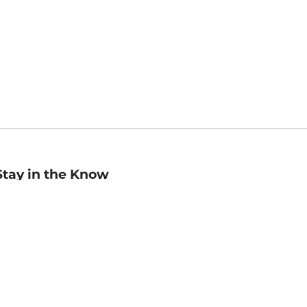
Stay in the Know
mail
ddress
Sign up
eceive curated bookseller recommendations, exclusive offers,
nd promotional emails. Unsubscribe anytime. View Barnes &
oble's
Privacy Policy
.