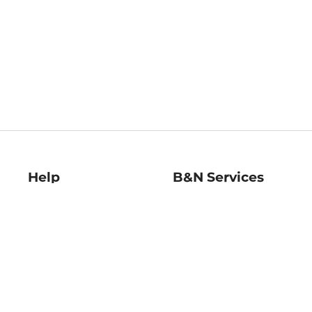
Help
B&N Services
Help Center
B&N Press
Shipping & Returns
Publisher & Author
Guidelines
Gift Cards
Bulk Order Discounts
Store Pickup
B&N Mastercard
Product Recalls
B&N Bookfairs