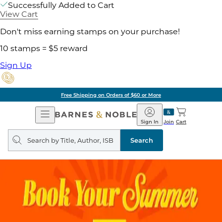
Successfully Added to Cart
View Cart
Don't miss earning stamps on your purchase!
10 stamps = $5 reward
Sign Up
Free Shipping on Orders of $60 or More
Open
Barnes
Navigation
&
Sign In
Join
Cart
Noble
Search
query
Search