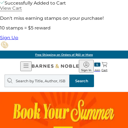
Successfully Added to Cart
View Cart
Don't miss earning stamps on your purchase!
10 stamps = $5 reward
Sign Up
Free Shipping on Orders of $60 or More
Open
Barnes
Navigation
&
Sign In
Join
Cart
Noble
Search
query
Search