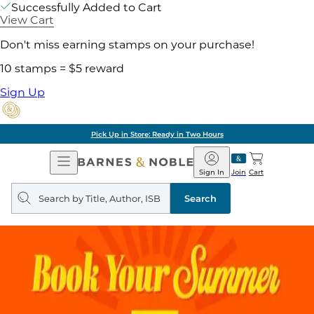
Successfully Added to Cart
View Cart
Don't miss earning stamps on your purchase!
10 stamps = $5 reward
Sign Up
Pick Up in Store: Ready in Two Hours
Open
Barnes
Navigation
&
Sign In
Join
Cart
Noble
Search
query
Search