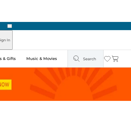
Next
Pick Up in Store: Ready in Two Hours
ign In
 & Gifts
Music & Movies
Search
Wishlist
Cart