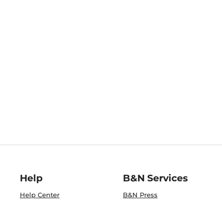
Help
B&N Services
Help Center
B&N Press
Shipping & Returns
Publisher & Author
Guidelines