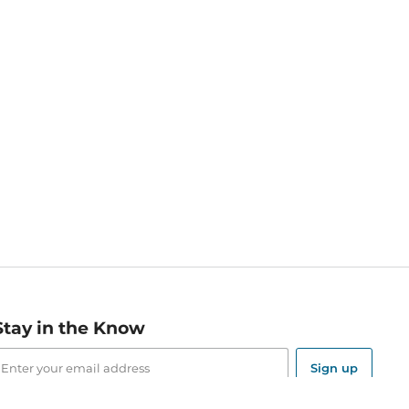
Stay in the Know
mail
ddress
Sign up
eceive curated bookseller recommendations, exclusive offers,