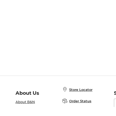
Store Locator
About Us
E
Order Status
About B&N
A
Careers at B&N
Coupons & Deals
R