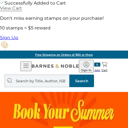
Successfully Added to Cart
View Cart
Don't miss earning stamps on your purchase!
10 stamps = $5 reward
Sign Up
Free Shipping on Orders of $60 or More
Open
Barnes
Navigation
&
Sign In
Join
Cart
Noble
Search
query
Search