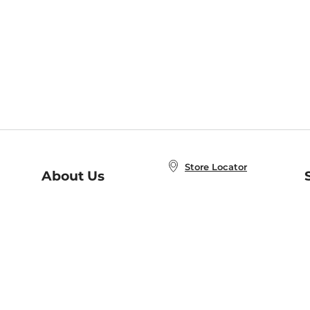
Store Locator
About Us
E
Order Status
About B&N
A
Careers at B&N
Coupons & Deals
R
B&N Inc.
a
N
B&N Mobile Apps