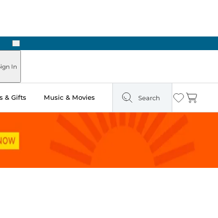
Next
Pick Up in Store: Ready in Two Hours
ign In
 & Gifts
Music & Movies
Search
Wishlist
Cart