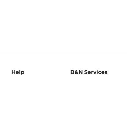
Help
B&N Services
Help Center
B&N Press
Shipping & Returns
Publisher & Author
Guidelines
Gift Cards
Bulk Order Discounts
Store Pickup
B&N Mastercard
Product Recalls
B&N Bookfairs