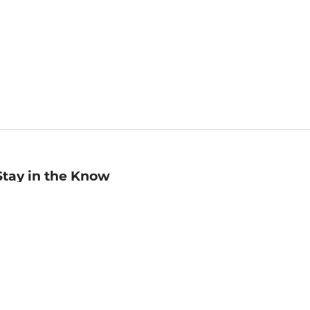
Stay in the Know
mail
ddress
Sign up
eceive curated bookseller recommendations, exclusive offers,
nd promotional emails. Unsubscribe anytime. View Barnes &
oble's
Privacy Policy
.