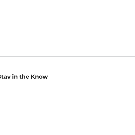
Stay in the Know
mail
ddress
Sign up
eceive curated bookseller recommendations, exclusive offers,
nd promotional emails. Unsubscribe anytime. View Barnes &
oble's
Privacy Policy
.