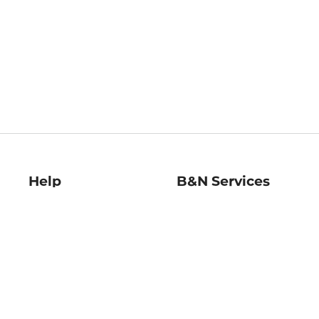
Help
B&N Services
Help Center
B&N Press
Shipping & Returns
Publisher & Author
Guidelines
Gift Cards
Bulk Order Discounts
Store Pickup
B&N Mastercard
Product Recalls
B&N Bookfairs