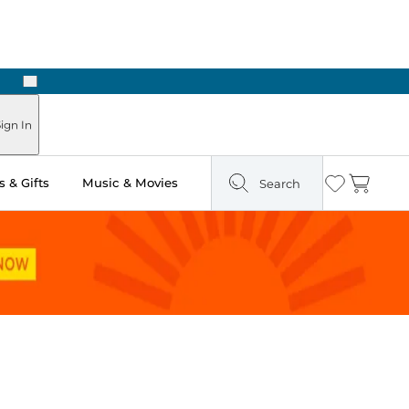
Next
Pick Up in Store: Ready in Two Hours
ign In
 & Gifts
Music & Movies
Search
Wishlist
Cart