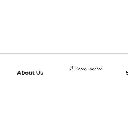
Store Locator
About Us
E
Order Status
About B&N
A
Careers at B&N
Coupons & Deals
R
B&N Inc.
a
N
B&N Mobile Apps