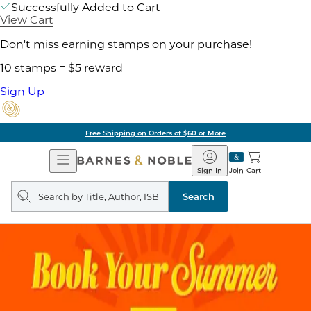
Successfully Added to Cart
View Cart
Don't miss earning stamps on your purchase!
10 stamps = $5 reward
Sign Up
Free Shipping on Orders of $60 or More
Open
Barnes
Navigation
&
Sign In
Join
Cart
Noble
Search
query
Search